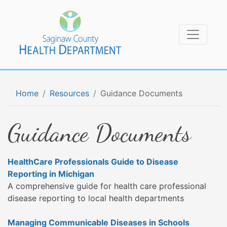
Home
Resources
Guidance Documents
Guidance Documents
HealthCare Professionals Guide to Disease
Reporting in Michigan
A comprehensive guide for health care professional
disease reporting to local health departments
Managing Communicable Diseases in Schools