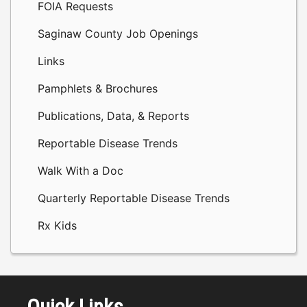
FOIA Requests
Saginaw County Job Openings
Links
Pamphlets & Brochures
Publications, Data, & Reports
Reportable Disease Trends
Walk With a Doc
Quarterly Reportable Disease Trends
Rx Kids