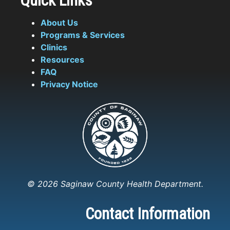
Quick Links
About Us
Programs & Services
Clinics
Resources
FAQ
Privacy Notice
© 2026 Saginaw County Health Department.
Contact Information