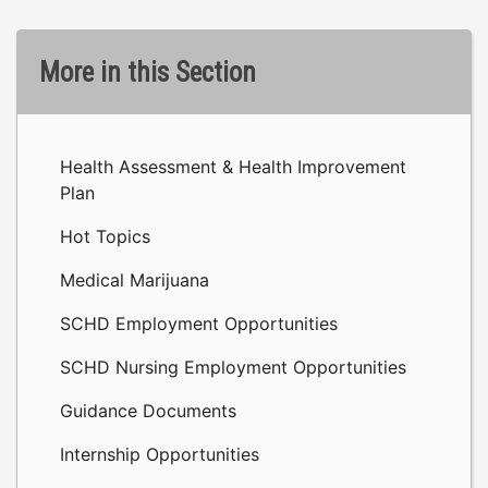
More in this Section
Health Assessment & Health Improvement
Plan
Hot Topics
Medical Marijuana
SCHD Employment Opportunities
SCHD Nursing Employment Opportunities
Guidance Documents
Internship Opportunities