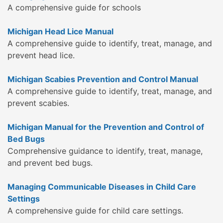
A comprehensive guide for schools
Michigan Head Lice Manual
A comprehensive guide to identify, treat, manage, and
prevent head lice.
Michigan Scabies Prevention and Control Manual
A comprehensive guide to identify, treat, manage, and
prevent scabies.
Michigan Manual for the Prevention and Control of
Bed Bugs
Comprehensive guidance to identify, treat, manage,
and prevent bed bugs.
Managing Communicable Diseases in Child Care
Settings
A comprehensive guide for child care settings.