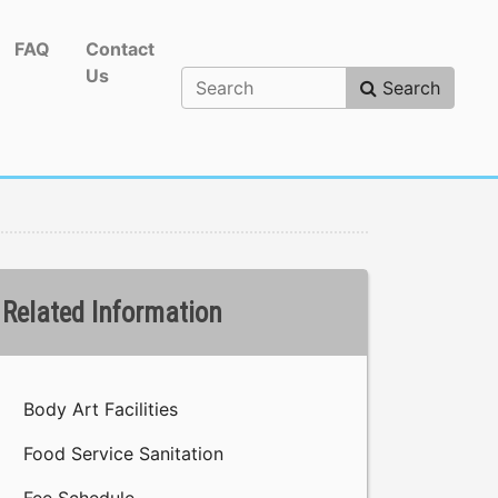
FAQ
Contact
Us
Search
Related Information
Body Art Facilities
Food Service Sanitation