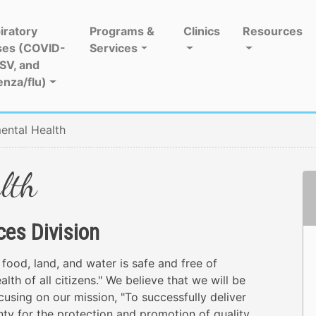
iratory
Programs &
Clinics
Resources
ses (COVID-
Services
RSV, and
enza/flu)
ental Health
lth
ces Division
 food, land, and water is safe and free of
lth of all citizens." We believe that we will be
ocusing on our mission, "To successfully deliver
y for the protection and promotion of quality