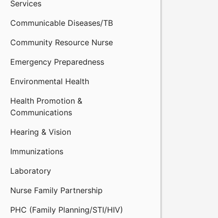
Services
Communicable Diseases/TB
Community Resource Nurse
Emergency Preparedness
Environmental Health
Health Promotion &
Communications
Hearing & Vision
Immunizations
Laboratory
Nurse Family Partnership
PHC (Family Planning/STI/HIV)