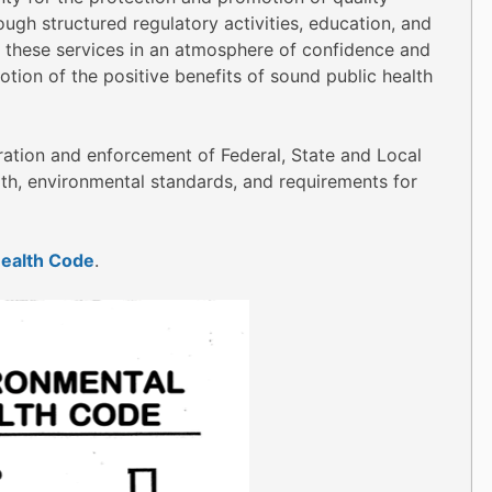
ugh structured regulatory activities, education, and
 these services in an atmosphere of confidence and
otion of the positive benefits of sound public health
stration and enforcement of Federal, State and Local
lth, environmental standards, and requirements for
ealth Code
.