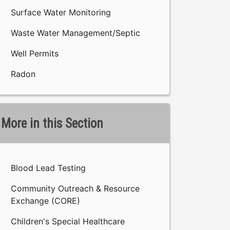
Surface Water Monitoring
Waste Water Management/Septic
Well Permits
Radon
More in this Section
Blood Lead Testing
Community Outreach & Resource
Exchange (CORE)
Children's Special Healthcare