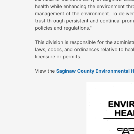
health while enhancing the environment thro
management of the environment. To deliver
trust through persistent and continual prom
policies and regulations."
This division is responsible for the admini
laws, codes, and ordinances relative to hea
licensure or permits.
View the
Saginaw County Environmental H