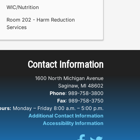
WIC/Nutrition
Room 202 - Harm Reduction
Services
Contact Information
1600 North Michigan Avenue
Saginaw, MI 48602
Phone
: 989-758-3800
Fax
: 989-758-3750
ours:
Monday – Friday 8:00 a.m. – 5:00 p.m.
Additional Contact Information
Accessibility Information
Facebook
Twitter