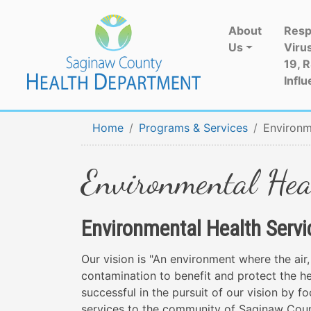
About
Resp
Us
Viru
19, 
Influ
Home
Programs & Services
Environm
Environmental Hea
Environmental Health Servi
Our vision is "An environment where the air,
contamination to benefit and protect the hea
successful in the pursuit of our vision by f
services to the community of Saginaw Count