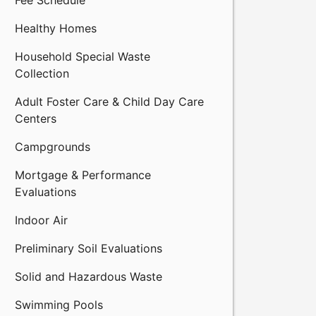
Fee Schedule
Healthy Homes
Household Special Waste
Collection
Adult Foster Care & Child Day Care
Centers
Campgrounds
Mortgage & Performance
Evaluations
Indoor Air
Preliminary Soil Evaluations
Solid and Hazardous Waste
Swimming Pools