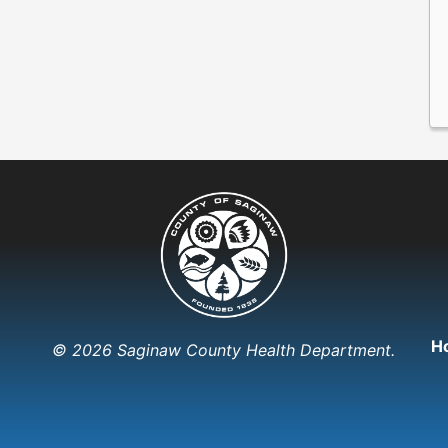
H
© 2026 Saginaw County Health Department.