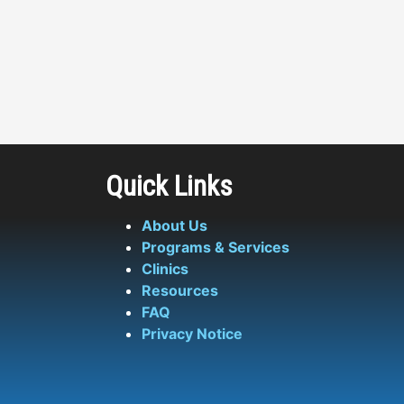
Quick Links
About Us
Programs & Services
Clinics
Resources
FAQ
Privacy Notice