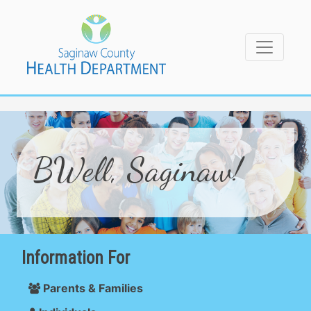
BWell, Saginaw!
Information For
Parents & Families