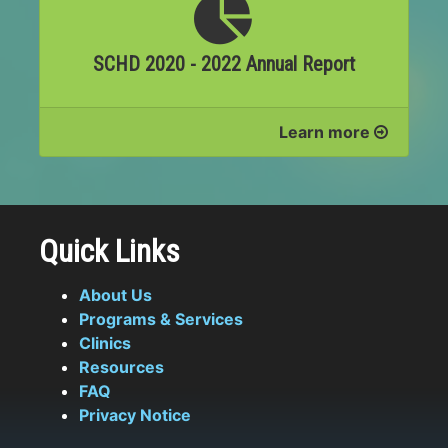
SCHD 2020 - 2022 Annual Report
Learn more
Quick Links
About Us
Programs & Services
Clinics
Resources
FAQ
Privacy Notice