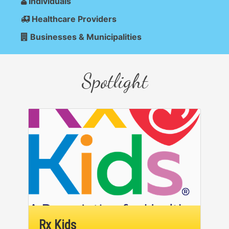
Individuals
Healthcare Providers
Businesses & Municipalities
Spotlight
Rx Kids