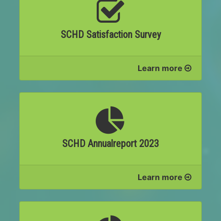
SCHD Satisfaction Survey
Learn more
SCHD Annualreport 2023
Learn more