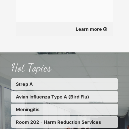
Learn more
Hot Topics
Strep A
Avian Influenza Type A (Bird Flu)
Meningitis
Room 202 - Harm Reduction Services