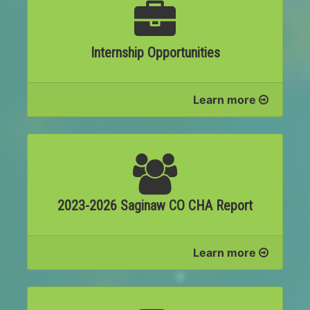
Internship Opportunities
Learn more
2023-2026 Saginaw CO CHA Report
Learn more