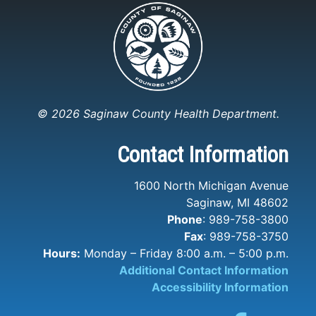
© 2026 Saginaw County Health Department.
Contact Information
1600 North Michigan Avenue
Saginaw, MI 48602
Phone
: 989-758-3800
Fax
: 989-758-3750
Hours:
Monday – Friday 8:00 a.m. – 5:00 p.m.
Additional Contact Information
Accessibility Information