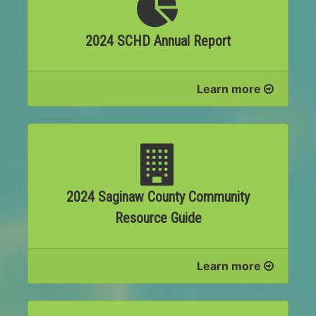
2024 SCHD Annual Report
Learn more
2024 Saginaw County Community
Resource Guide
Learn more