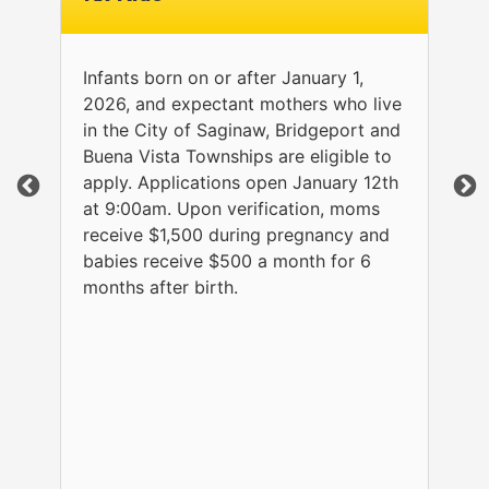
Infants born on or after January 1,
2026, and expectant mothers who live
in the City of Saginaw, Bridgeport and
Buena Vista Townships are eligible to
apply. Applications open January 12th
at 9:00am. Upon verification, moms
receive $1,500 during pregnancy and
babies receive $500 a month for 6
months after birth.