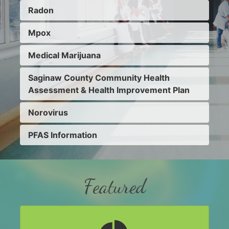
Radon
Mpox
Medical Marijuana
Saginaw County Community Health
Assessment & Health Improvement Plan
Norovirus
PFAS Information
Featured