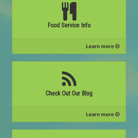
Food Service Info
Learn more
Check Out Our Blog
Learn more